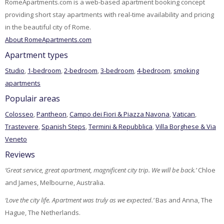
RomeApartments.com is a web-based apartment booking concept
providing short stay apartments with real-time availability and pricing
in the beautiful city of Rome.
About RomeApartments.com
Apartment types
Studio
,
1-bedroom
,
2-bedroom
,
3-bedroom
,
4-bedroom
,
smoking
apartments
Populair areas
Colosseo
,
Pantheon
,
Campo dei Fiori & Piazza Navona
,
Vatican
,
Trastevere
,
Spanish Steps
,
Termini & Repubblica
,
Villa Borghese & Via
Veneto
Reviews
‘Great service, great apartment, magnificent city trip. We will be back.’
Chloe
and James, Melbourne, Australia.
‘Love the city life. Apartment was truly as we expected.’
Bas and Anna, The
Hague, The Netherlands.