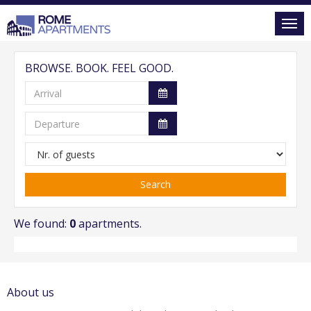
BROWSE. BOOK. FEEL GOOD.
Search
We found:
0
apartments.
About us