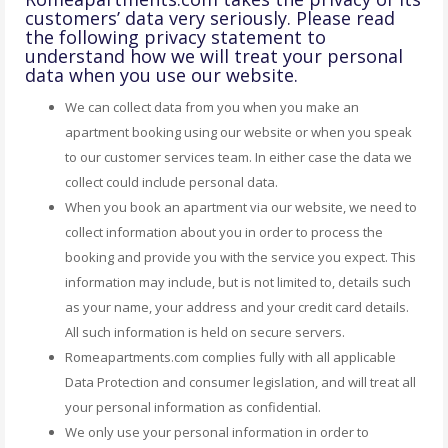
customers’ data very seriously. Please read
the following privacy statement to
understand how we will treat your personal
data when you use our website.
We can collect data from you when you make an
apartment booking using our website or when you speak
to our customer services team. In either case the data we
collect could include personal data.
When you book an apartment via our website, we need to
collect information about you in order to process the
booking and provide you with the service you expect. This
information may include, but is not limited to, details such
as your name, your address and your credit card details.
All such information is held on secure servers.
Romeapartments.com complies fully with all applicable
Data Protection and consumer legislation, and will treat all
your personal information as confidential.
We only use your personal information in order to