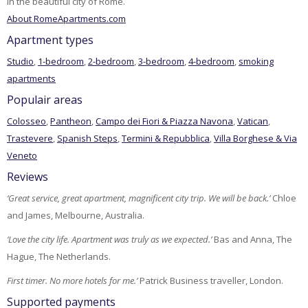
in the beautiful city of Rome.
About RomeApartments.com
Apartment types
Studio
,
1-bedroom
,
2-bedroom
,
3-bedroom
,
4-bedroom
,
smoking
apartments
Populair areas
Colosseo
,
Pantheon
,
Campo dei Fiori & Piazza Navona
,
Vatican
,
Trastevere
,
Spanish Steps
,
Termini & Repubblica
,
Villa Borghese & Via
Veneto
Reviews
‘Great service, great apartment, magnificent city trip. We will be back.’
Chloe
and James, Melbourne, Australia.
‘Love the city life. Apartment was truly as we expected.’
Bas and Anna, The
Hague, The Netherlands.
First timer. No more hotels for me.’
Patrick Business traveller, London.
Supported payments