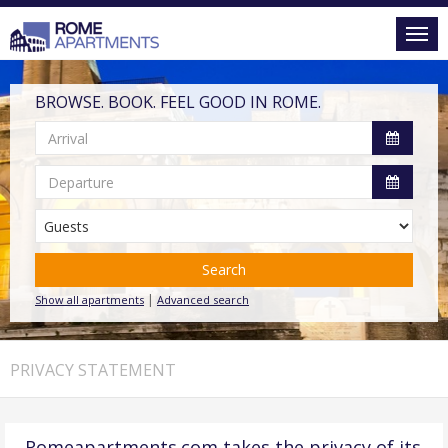
BROWSE. BOOK. FEEL GOOD IN ROME.
Search
|
Show all apartments
Advanced search
PRIVACY STATEMENT
Romeapartments.com takes the privacy of its