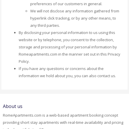
preferences of our customers in general.
We will not disclose any information gathered from
hyperlink click tracking, or by any other means, to
any third parties.
By disclosing your personal information to us using this
website or by telephone, you consent to the collection,
storage and processing of your personal information by
Romeapartments.com in the manner set out in this Privacy
Policy.
If you have any questions or concerns about the
information we hold about you, you can also contact us.
About us
RomeApartments.com is a web-based apartment booking concept
providing short stay apartments with real-time availability and pricing