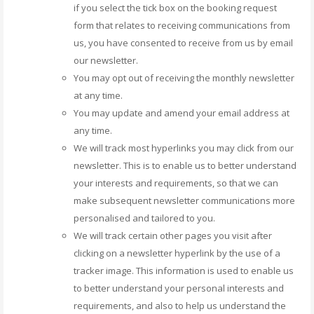
if you select the tick box on the booking request
form that relates to receiving communications from
us, you have consented to receive from us by email
our newsletter.
You may opt out of receiving the monthly newsletter
at any time.
You may update and amend your email address at
any time.
We will track most hyperlinks you may click from our
newsletter. This is to enable us to better understand
your interests and requirements, so that we can
make subsequent newsletter communications more
personalised and tailored to you.
We will track certain other pages you visit after
clicking on a newsletter hyperlink by the use of a
tracker image. This information is used to enable us
to better understand your personal interests and
requirements, and also to help us understand the