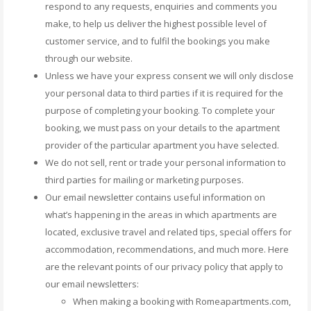
respond to any requests, enquiries and comments you
make, to help us deliver the highest possible level of
customer service, and to fulfil the bookings you make
through our website.
Unless we have your express consent we will only disclose
your personal data to third parties if it is required for the
purpose of completing your booking. To complete your
booking, we must pass on your details to the apartment
provider of the particular apartment you have selected.
We do not sell, rent or trade your personal information to
third parties for mailing or marketing purposes.
Our email newsletter contains useful information on
what’s happening in the areas in which apartments are
located, exclusive travel and related tips, special offers for
accommodation, recommendations, and much more. Here
are the relevant points of our privacy policy that apply to
our email newsletters:
When making a booking with Romeapartments.com,