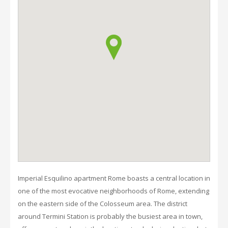
Imperial Esquilino apartment Rome boasts a central location in
one of the most evocative neighborhoods of Rome, extending
on the eastern side of the Colosseum area. The district
around Termini Station is probably the busiest area in town,