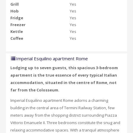
Grill
Yes
Hob
Yes
Fridge
Yes
Freezer
Yes
Kettle
Yes
Coffee
Yes
Imperial Esquilino apartment Rome
Lodging up to seven guests, this spacious 3-bedroom
apartment is the true essence of every typical Italian
accommodation, situated in the centre of Rome, not
far from the Colosseum.
Imperial Esquilino apartment Rome adorns a charming
building in the central area of Termini Railway Station, few
meters away from the shopping district surrounding Piazza
Vittorio Emanuele II. Three bedrooms constitute the snug and
relaxing accommodative spaces. With a tranquil atmosphere