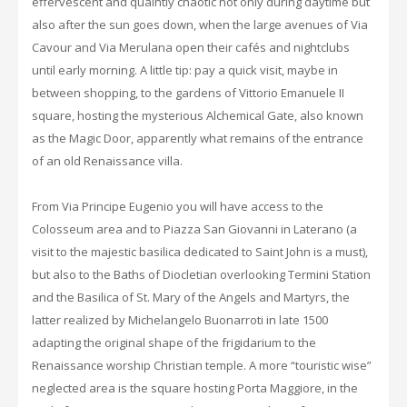
effervescent and quaintly chaotic not only during daytime but
also after the sun goes down, when the large avenues of Via
Cavour and Via Merulana open their cafés and nightclubs
until early morning. A little tip: pay a quick visit, maybe in
between shopping, to the gardens of Vittorio Emanuele II
square, hosting the mysterious Alchemical Gate, also known
as the Magic Door, apparently what remains of the entrance
of an old Renaissance villa.
From Via Principe Eugenio you will have access to the
Colosseum area and to Piazza San Giovanni in Laterano (a
visit to the majestic basilica dedicated to Saint John is a must),
but also to the Baths of Diocletian overlooking Termini Station
and the Basilica of St. Mary of the Angels and Martyrs, the
latter realized by Michelangelo Buonarroti in late 1500
adapting the original shape of the frigidarium to the
Renaissance worship Christian temple. A more “touristic wise”
neglected area is the square hosting Porta Maggiore, in the