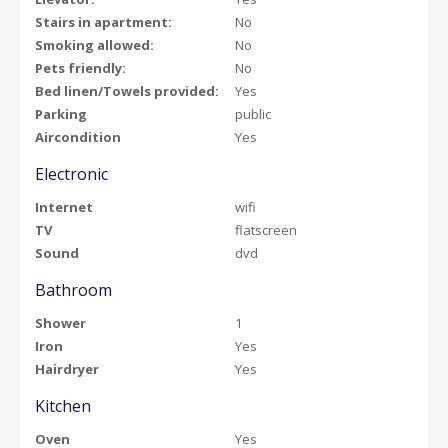
Stairs in apartment:
No
Smoking allowed:
No
Pets friendly:
No
Bed linen/Towels provided:
Yes
Parking
public
Aircondition
Yes
Electronic
Internet
wifi
TV
flatscreen
Sound
dvd
Bathroom
Shower
1
Iron
Yes
Hairdryer
Yes
Kitchen
Oven
Yes