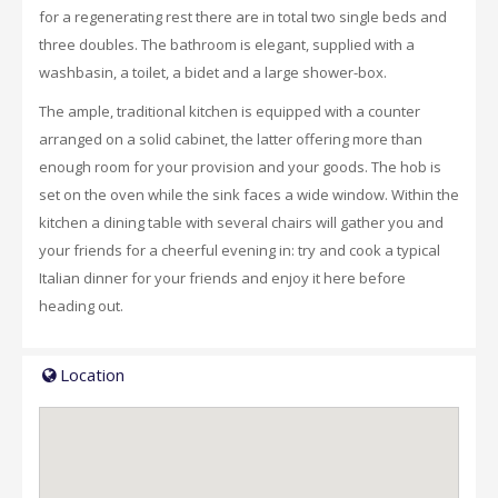
for a regenerating rest there are in total two single beds and
three doubles. The bathroom is elegant, supplied with a
washbasin, a toilet, a bidet and a large shower-box.
The ample, traditional kitchen is equipped with a counter
arranged on a solid cabinet, the latter offering more than
enough room for your provision and your goods. The hob is
set on the oven while the sink faces a wide window. Within the
kitchen a dining table with several chairs will gather you and
your friends for a cheerful evening in: try and cook a typical
Italian dinner for your friends and enjoy it here before
heading out.
Location