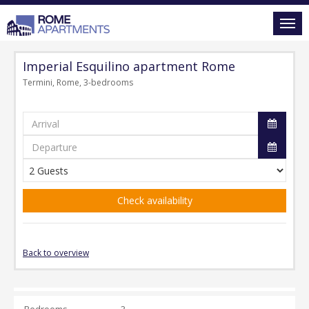
Imperial Esquilino apartment Rome
Termini, Rome, 3-bedrooms
Check availability
Back to overview