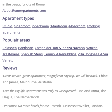
in the beautiful city of Rome.
About RomeApartments.com
Apartment types
Studio
,
1-bedroom
,
2-bedroom
,
3-bedroom
,
4-bedroom
,
smoking
apartments
Populair areas
Colosseo
,
Pantheon
,
Campo dei Fiori & Piazza Navona
,
Vatican
,
Trastevere
,
Spanish Steps
,
Termini & Repubblica
,
Villa Borghese & Via
Veneto
Reviews
‘Great service, great apartment, magnificent city trip. We will be back.’
Chloe
and James, Melbourne, Australia.
‘Love the city life. Apartment was truly as we expected.’
Bas and Anna, The
Hague, The Netherlands.
First timer. No more hotels for me.’
Patrick Business traveller, London.