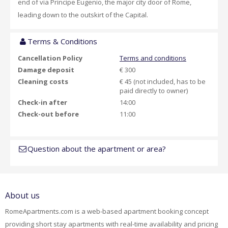
end of via Principe Eugenio, the major city door of Rome,
leading down to the outskirt of the Capital.
Terms & Conditions
Cancellation Policy
Terms and conditions
Damage deposit
€ 300
Cleaning costs
€ 45 (not included, has to be
paid directly to owner)
Check-in after
14:00
Check-out before
11:00
Question about the apartment or area?
About us
RomeApartments.com is a web-based apartment booking concept
providing short stay apartments with real-time availability and pricing