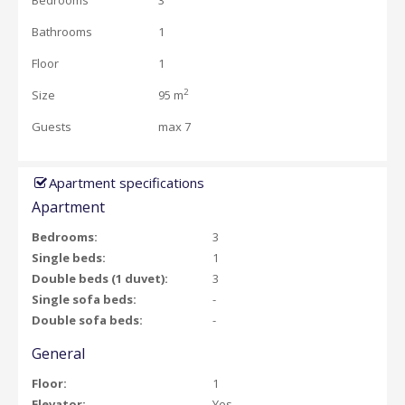
Bedrooms
3
Bathrooms
1
Floor
1
2
Size
95 m
Guests
max 7
Apartment specifications
Apartment
Bedrooms:
3
Single beds:
1
Double beds (1 duvet):
3
Single sofa beds:
-
Double sofa beds:
-
General
Floor:
1
Elevator:
Yes