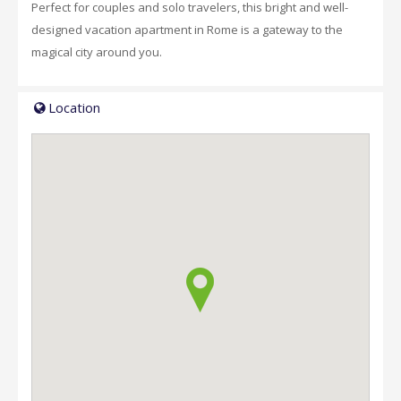
Perfect for couples and solo travelers, this bright and well-
designed vacation apartment in Rome is a gateway to the
magical city around you.
Location