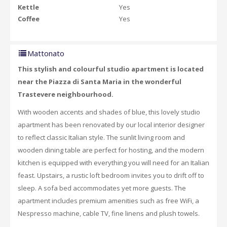
Kettle
Yes
Coffee
Yes
Mattonato
This stylish and colourful studio apartment is located
near the Piazza di Santa Maria in the wonderful
Trastevere neighbourhood.
With wooden accents and shades of blue, this lovely studio
apartment has been renovated by our local interior designer
to reflect classic Italian style. The sunlit living room and
wooden dining table are perfect for hosting, and the modern
kitchen is equipped with everything you will need for an Italian
feast. Upstairs, a rustic loft bedroom invites you to drift off to
sleep. A sofa bed accommodates yet more guests. The
apartment includes premium amenities such as free WiFi, a
Nespresso machine, cable TV, fine linens and plush towels.