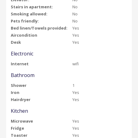
Stairs in apartment:
No
Smoking allowed:
No
Pets friendly:
No
Bed linen/Towels provided:
Yes
Aircondition
Yes
Desk
Yes
Electronic
Internet
wifi
Bathroom
Shower
1
Iron
Yes
Hairdryer
Yes
Kitchen
Microwave
Yes
Fridge
Yes
Toaster
Yes