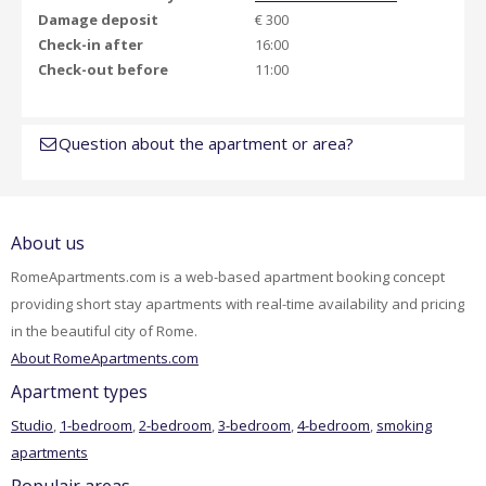
Damage deposit
€ 300
Check-in after
16:00
Check-out before
11:00
Question about the apartment or area?
About us
RomeApartments.com is a web-based apartment booking concept
providing short stay apartments with real-time availability and pricing
in the beautiful city of Rome.
About RomeApartments.com
Apartment types
Studio
,
1-bedroom
,
2-bedroom
,
3-bedroom
,
4-bedroom
,
smoking
apartments