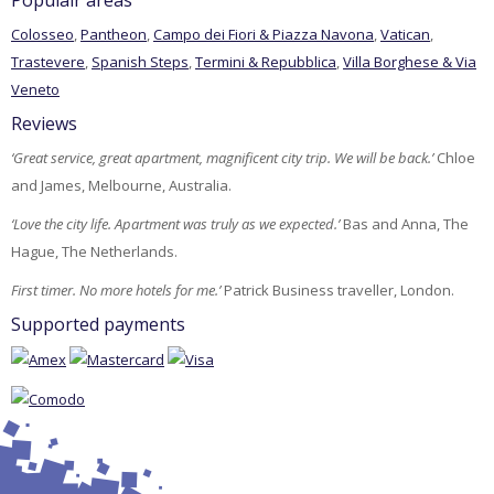
Populair areas
Colosseo
,
Pantheon
,
Campo dei Fiori & Piazza Navona
,
Vatican
,
Trastevere
,
Spanish Steps
,
Termini & Repubblica
,
Villa Borghese & Via
Veneto
Reviews
‘Great service, great apartment, magnificent city trip. We will be back.’
Chloe
and James, Melbourne, Australia.
‘Love the city life. Apartment was truly as we expected.’
Bas and Anna, The
Hague, The Netherlands.
First timer. No more hotels for me.’
Patrick Business traveller, London.
Supported payments