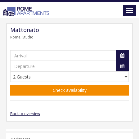
Mattonato
Rome, Studio
Check availability
Back to overview