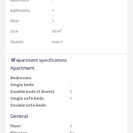
Bedrooms
-
Bathrooms
1
Floor
1
2
Size
30 m
Guests
max 3
Apartment specifications
Apartment
Bedrooms:
-
Single beds:
-
Double beds (1 duvet):
1
Single sofa beds:
1
Double sofa beds:
-
General
Floor:
1
Elevator:
No