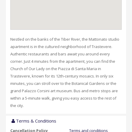
Nestled on the banks of the Tiber River, the Mattonato studio
apartment is in the cultured neighborhood of Trastevere.
Authentic restaurants and bars await you around every
corner. Just 4 minutes from the apartment, you can find the
Church of Our Lady on the Piazza di Santa Maria in
Trastevere, known for its 12th-century mosaics. In only six
minutes, you can stroll over to the Botanical Gardens or the
grand Palazzo Corsini art museum. Bus and metro stops are
within a 5-minute walk, giving you easy access to the rest of
the city.
Terms & Conditions
Cancellation Policy
Terms and conditions